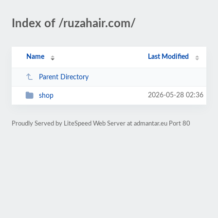
Index of /ruzahair.com/
Name
Last Modified
Parent Directory
2026-05-28 02:36
shop
Proudly Served by LiteSpeed Web Server at admantar.eu Port 80